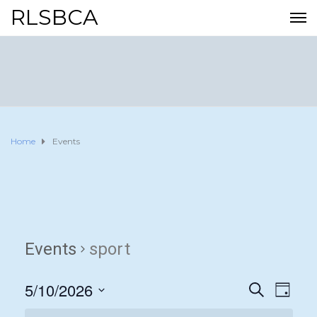
RLSBCA
Home
Events
Events
sport
5/10/2026
E
E
S
D
E
A
S
v
A