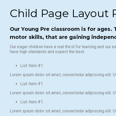
Child Page Layout R
Our Young Pre classroom is for ages. 
motor skills, that are gaining indepen
Our eager children have a real thirst for learning and our
have high standards and expect the best.
List Item #1
Lorem ipsum dolor sit amet, consectetur adipiscing elit. Ut 
List Item #1
Lorem ipsum dolor sit amet, consectetur adipiscing elit. Ut 
List Item #1
Lorem ipsum dolor sit amet, consectetur adipiscing elit. Ut 