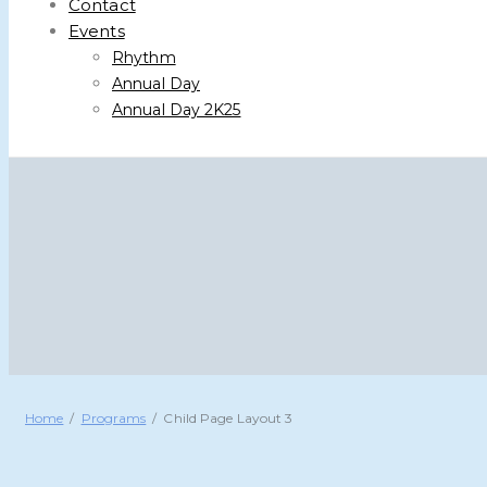
Contact
Events
Rhythm
Annual Day
Annual Day 2K25
Home
Programs
Child Page Layout 3