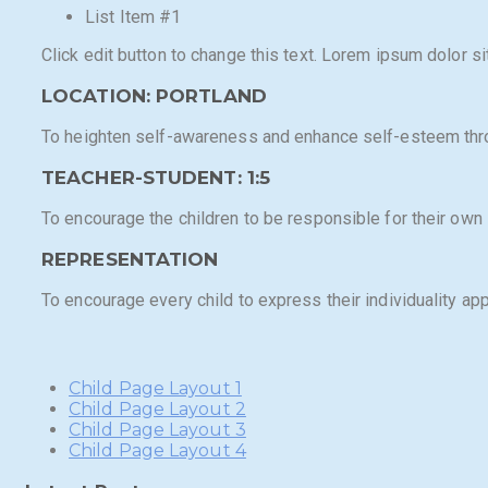
List Item #1
Click edit button to change this text. Lorem ipsum dolor sit
LOCATION: PORTLAND
To heighten self-awareness and enhance self-esteem thr
TEACHER-STUDENT: 1:5​
To encourage the children to be responsible for their own i
REPRESENTATION
To encourage every child to express their individuality app
Child Page Layout 1
Child Page Layout 2
Child Page Layout 3
Child Page Layout 4