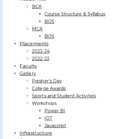
BCA
Course Structure & Syllabus
BOS
MCA
BOS
Placements
2023-24
2022-23
Faculty
Gallery
Fresher’s Day
College Awards
Sports and Student Activities
Workshops
Power BI
IOT
Javascript
Infrastructure