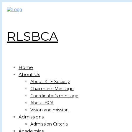
RLSBCA
Home
About Us
About KLE Society
Chairman’s Message
Coordinator’s message
About BCA
Vision and mission
Admissions
Admission Criteria
Academics