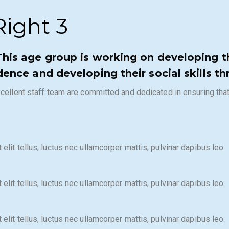
ight 3​
This age group is working on developing th
dence and developing their social skills th
 excellent staff team are committed and dedicated in ensuring th
elit tellus, luctus nec ullamcorper mattis, pulvinar dapibus leo.
elit tellus, luctus nec ullamcorper mattis, pulvinar dapibus leo.
elit tellus, luctus nec ullamcorper mattis, pulvinar dapibus leo.