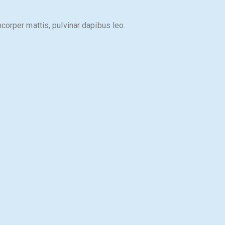
mcorper mattis, pulvinar dapibus leo.