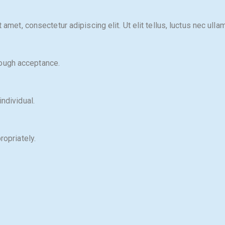
 amet, consectetur adipiscing elit. Ut elit tellus, luctus nec ulla
ough acceptance.
ndividual.
ropriately.