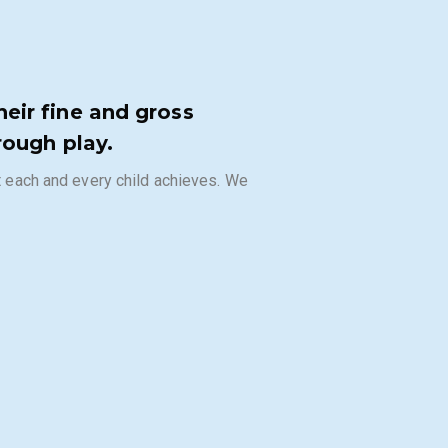
eir fine and gross
rough play.
at each and every child achieves. We