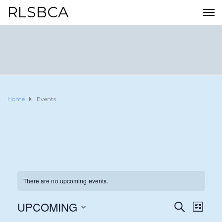
RLSBCA
Home
Events
There are no upcoming events.
UPCOMING
E
E
S
L
E
I
S