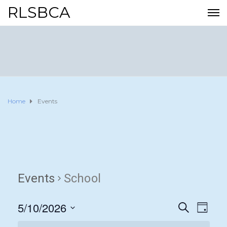
RLSBCA
Home
Events
Events
School
5/10/2026
E
E
S
D
E
A
S
v
A