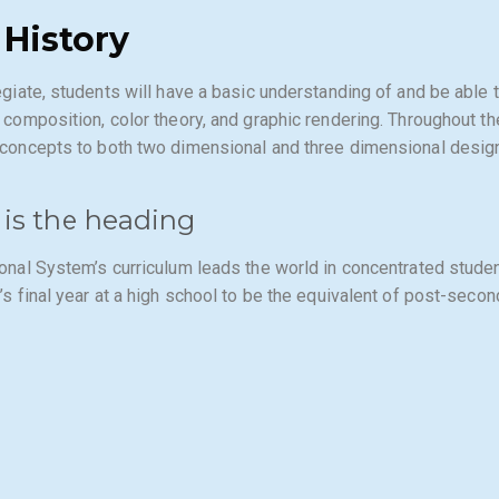
 History
egiate, students will have a basic understanding of and be able 
 composition, color theory, and graphic rendering. Throughout the
concepts to both two dimensional and three dimensional desig
 is the heading
onal System’s curriculum leads the world in concentrated stude
’s final year at a high school to be the equivalent of post-secon