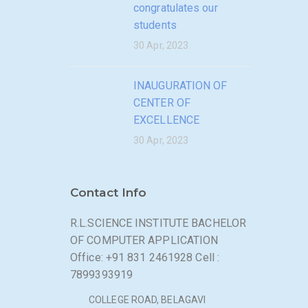
congratulates our
students
30 Apr, 2023
INAUGURATION OF
CENTER OF
EXCELLENCE
30 Apr, 2023
Contact Info
R.L.SCIENCE INSTITUTE BACHELOR
OF COMPUTER APPLICATION
Office: +91 831 2461928 Cell :
7899393919
COLLEGE ROAD, BELAGAVI