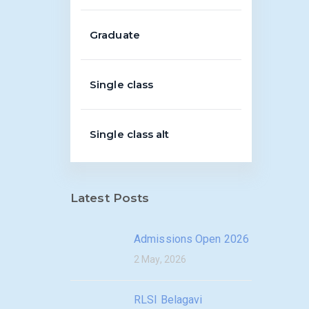
Graduate
Single class
Single class alt
Latest Posts
Admissions Open 2026
2 May, 2026
RLSI Belagavi