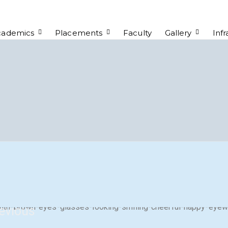
cademics
Placements
Faculty
Gallery
Infr
evious