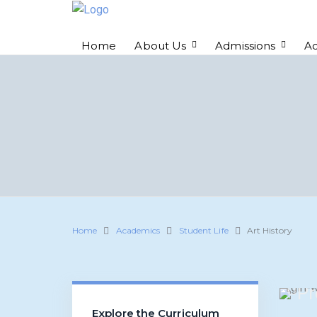
Home
About Us
Admissions
A
Home
Academics
Student Life
Art History
Pr
Explore the Curriculum