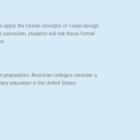
to apply the formal concepts of visual design
 curriculum, students will link these formal
ns.
nt preparation. American colleges consider a
dary education in the United States.