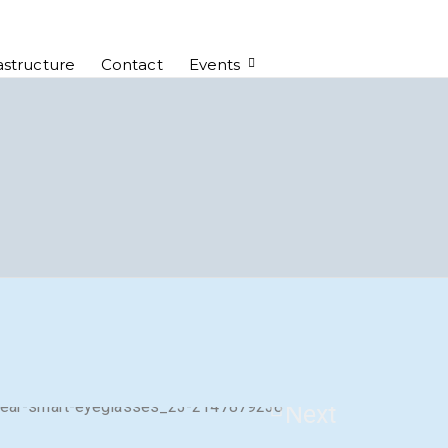
astructure
Contact
Events
Next