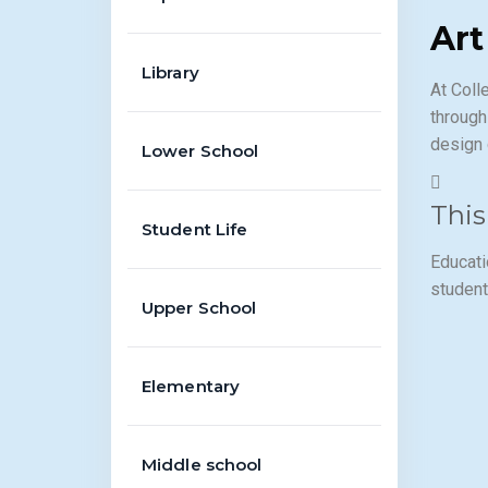
Art
Library
At Coll
through
design 
Lower School
This
Student Life
Educati
student
Upper School
Elementary
Middle school