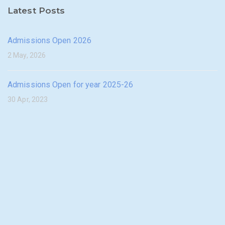
Latest Posts
Admissions Open 2026
2 May, 2026
Admissions Open for year 2025-26
30 Apr, 2023