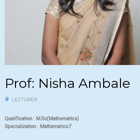
Prof: Nisha Ambale
LECTURER
Qualification : M.Sc(Mathematics)
Specialization : Mathematics7