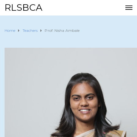
RLSBCA
Home
Teachers
Prof: Nisha Ambale