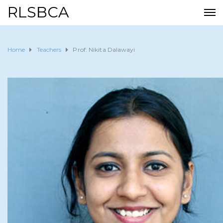
RLSBCA
Home
Teachers
Prof: Nikita Dalawayi