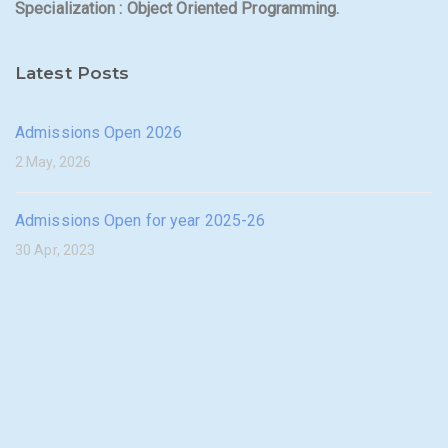
Specialization : Object Oriented Programming.
Latest Posts
Admissions Open 2026
2 May, 2026
Admissions Open for year 2025-26
30 Apr, 2023