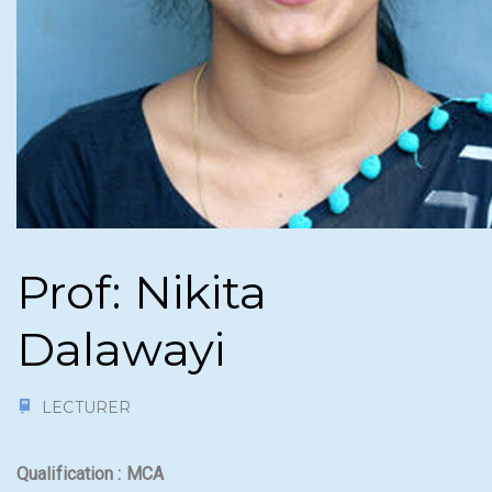
Prof: Nikita
Dalawayi
LECTURER
Qualification : MCA