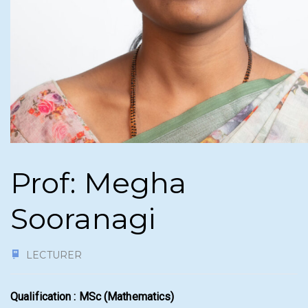
Prof: Megha
Sooranagi
LECTURER
Qualification : MSc (Mathematics)