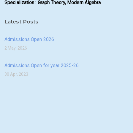
Specialization : Graph Theory, Modern Algebra
Latest Posts
Admissions Open 2026
2 May, 2026
Admissions Open for year 2025-26
30 Apr, 2023