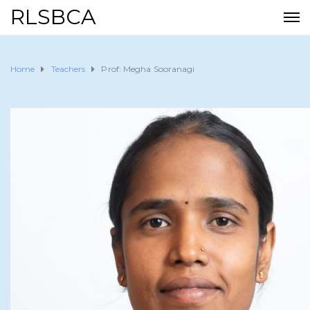
RLSBCA
Home
Teachers
Prof: Megha Sooranagi