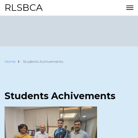
RLSBCA
Home
Students Achivements
Students Achivements