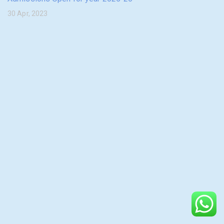
30 Apr, 2023