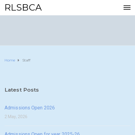
RLSBCA
Home
Staff
Latest Posts
Admissions Open 2026
2 May, 2026
Admissions Open for year 2025-26