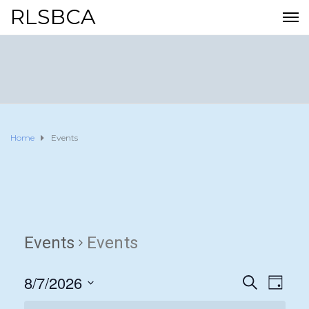
RLSBCA
Home
Events
Events
Events
8/7/2026
E
E
S
D
E
A
S
v
A