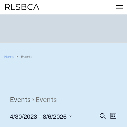
RLSBCA
Home
Events
Events
Events
4/30/2023
 - 
8/6/2026
E
E
S
L
E
I
S
v
A