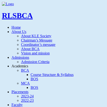
RLSBCA
Home
About Us
About KLE Society
Chairman’s Message
Coordinator’s message
About BCA
Vision and mission
Admissions
Admission Criteria
Academics
BCA
Course Structure & Syllabus
BOS
MCA
BOS
Placements
2023-24
2022-23
Faculty