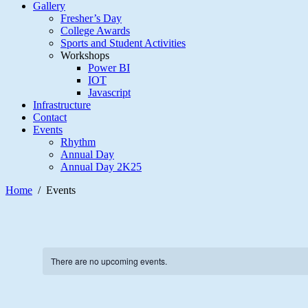
Gallery
Fresher’s Day
College Awards
Sports and Student Activities
Workshops
Power BI
IOT
Javascript
Infrastructure
Contact
Events
Rhythm
Annual Day
Annual Day 2K25
Home
Events
There are no upcoming events.