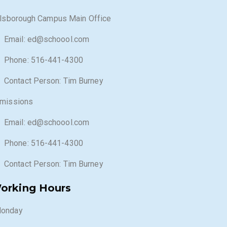
llsborough Campus Main Office
Email: ed@schoool.com
Phone: 516-441-4300
Contact Person: Tim Burney
missions
Email: ed@schoool.com
Phone: 516-441-4300
Contact Person: Tim Burney
orking Hours
onday