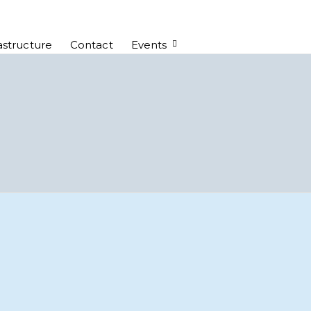
astructure
Contact
Events