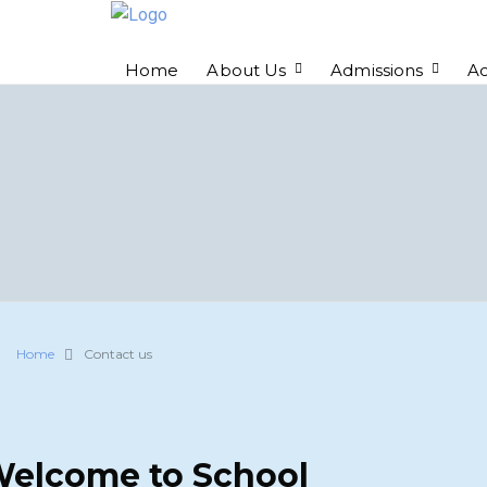
Home
About Us
Admissions
A
Home
Contact us
elcome to School