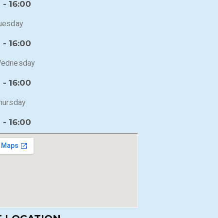
 - 16:00
uesday
 - 16:00
ednesday
 - 16:00
hursday
 - 16:00