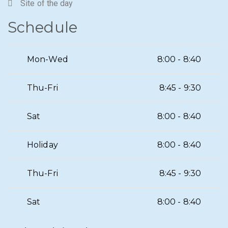
Site of the day
Schedule
Mon-Wed
8:00 - 8:40
Thu-Fri
8:45 - 9:30
Sat
8:00 - 8:40
Holiday
8:00 - 8:40
Thu-Fri
8:45 - 9:30
Sat
8:00 - 8:40