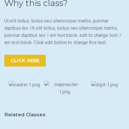
Why this class?
Ut elit tellus, luctus nec ullamcorper mattis, pulvinar
dapibus leo. Ut elit tellus, luctus nec ullamcorper mattis,
pulvinar dapibus leo. I am text block. edit to change text. I
am text block. Click edit button to change this text.
CLICK HERE
Related Classes