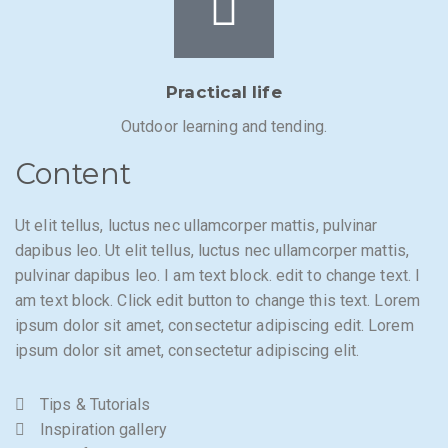
Practical life
Outdoor learning and tending.
Content
Ut elit tellus, luctus nec ullamcorper mattis, pulvinar
dapibus leo. Ut elit tellus, luctus nec ullamcorper mattis,
pulvinar dapibus leo. I am text block. edit to change text. I
am text block. Click edit button to change this text. Lorem
ipsum dolor sit amet, consectetur adipiscing edit. Lorem
ipsum dolor sit amet, consectetur adipiscing elit.
Tips & Tutorials
Inspiration gallery