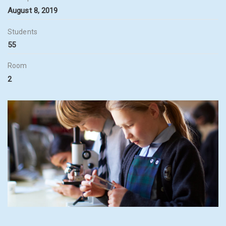
August 8, 2019
Students
55
Room
2