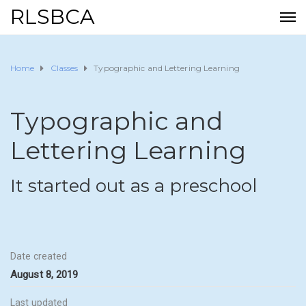
RLSBCA
Home
Classes
Typographic and Lettering Learning
Typographic and
Lettering Learning
It started out as a preschool
Date created
August 8, 2019
Last updated