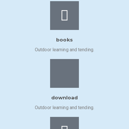
books
Outdoor learning and tending.
download
Outdoor learning and tending.